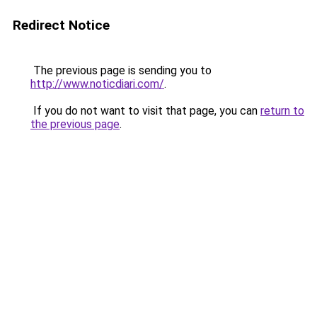
Redirect Notice
The previous page is sending you to
http://www.noticdiari.com/
.
If you do not want to visit that page, you can
return to
the previous page
.