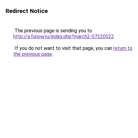
Redirect Notice
The previous page is sending you to
http://a.funow.ru/index.php?march2-07220522
.
If you do not want to visit that page, you can
return to
the previous page
.