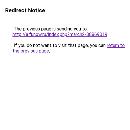
Redirect Notice
The previous page is sending you to
http://a.funow.ru/index.php?march2-08869019
.
If you do not want to visit that page, you can
return to
the previous page
.