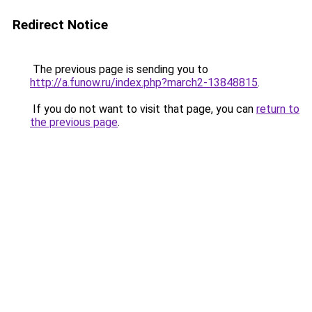
Redirect Notice
The previous page is sending you to
http://a.funow.ru/index.php?march2-13848815
.
If you do not want to visit that page, you can
return to
the previous page
.