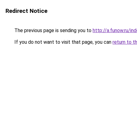
Redirect Notice
The previous page is sending you to
http://a.funow.ru/i
If you do not want to visit that page, you can
return to t