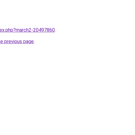
ndex.php?march2-20497860
.
he previous page
.