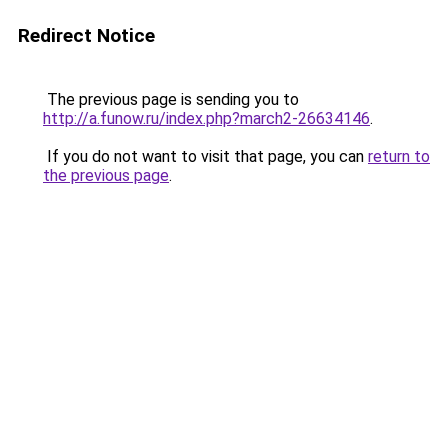
Redirect Notice
The previous page is sending you to
http://a.funow.ru/index.php?march2-26634146
.
If you do not want to visit that page, you can
return to
the previous page
.