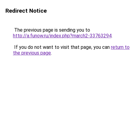
Redirect Notice
The previous page is sending you to
http://a.funow.ru/index.php?march2-33763294
.
If you do not want to visit that page, you can
return to
the previous page
.