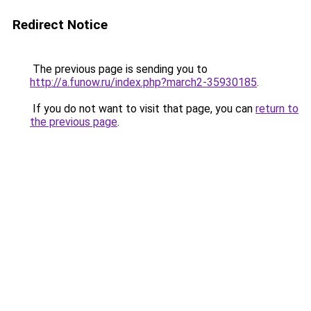
Redirect Notice
The previous page is sending you to
http://a.funow.ru/index.php?march2-35930185
.
If you do not want to visit that page, you can
return to
the previous page
.