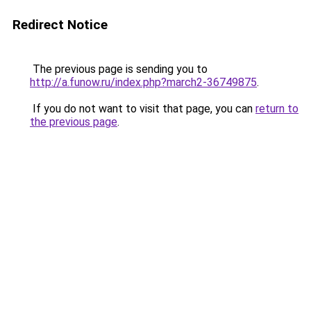
Redirect Notice
The previous page is sending you to
http://a.funow.ru/index.php?march2-36749875
.
If you do not want to visit that page, you can
return to
the previous page
.