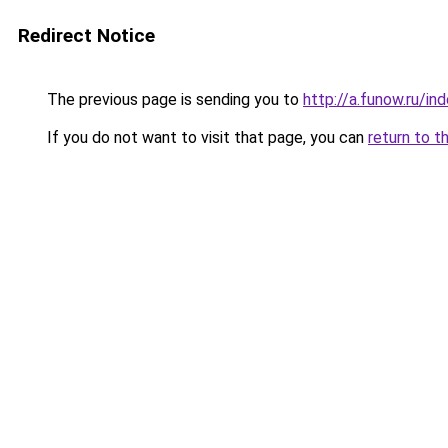
Redirect Notice
The previous page is sending you to
http://a.funow.ru/i
If you do not want to visit that page, you can
return to t