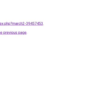
ndex.php?march2-39457453
.
he previous page
.