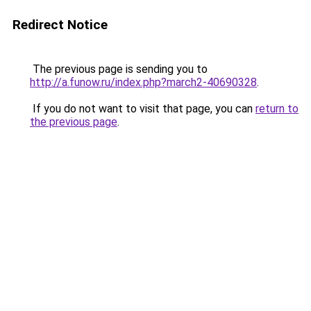
Redirect Notice
The previous page is sending you to
http://a.funow.ru/index.php?march2-40690328
.
If you do not want to visit that page, you can
return to
the previous page
.