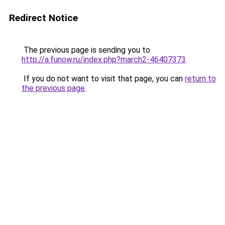
Redirect Notice
The previous page is sending you to
http://a.funow.ru/index.php?march2-46407373
.
If you do not want to visit that page, you can
return to
the previous page
.