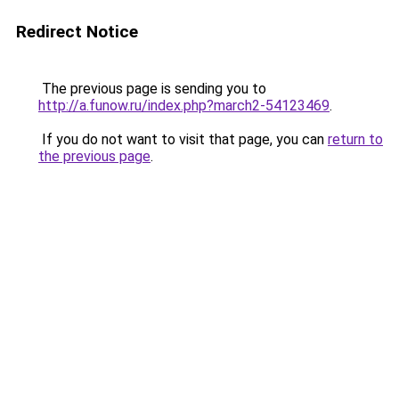
Redirect Notice
The previous page is sending you to
http://a.funow.ru/index.php?march2-54123469
.
If you do not want to visit that page, you can
return to
the previous page
.