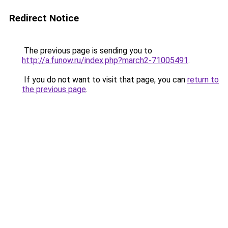
Redirect Notice
The previous page is sending you to
http://a.funow.ru/index.php?march2-71005491
.
If you do not want to visit that page, you can
return to
the previous page
.