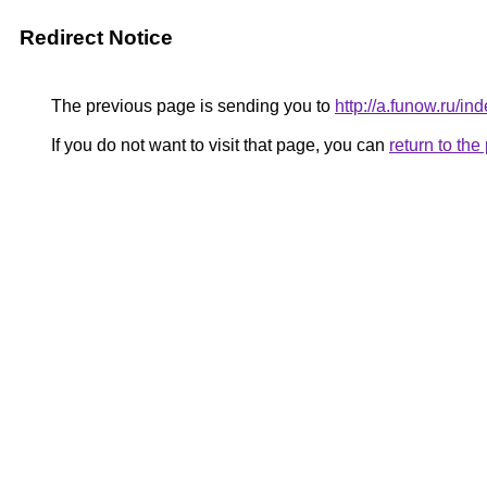
Redirect Notice
The previous page is sending you to
http://a.funow.ru/
If you do not want to visit that page, you can
return to th