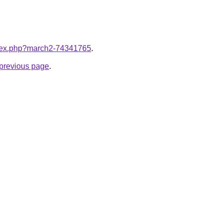
index.php?march2-74341765
.
e previous page
.