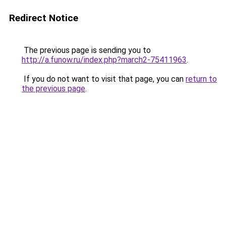
Redirect Notice
The previous page is sending you to
http://a.funow.ru/index.php?march2-75411963
.
If you do not want to visit that page, you can
return to
the previous page
.