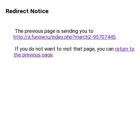
Redirect Notice
The previous page is sending you to
http://a.funow.ru/index.php?march2-95707445
.
If you do not want to visit that page, you can
return to
the previous page
.