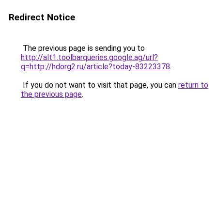
Redirect Notice
The previous page is sending you to
http://alt1.toolbarqueries.google.ag/url?
q=http://hdorg2.ru/article?today-83223378
.
If you do not want to visit that page, you can
return to
the previous page
.