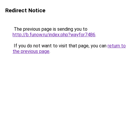
Redirect Notice
The previous page is sending you to
http://b.funow.ru/index.php?wayfor7486
.
If you do not want to visit that page, you can
return to
the previous page
.