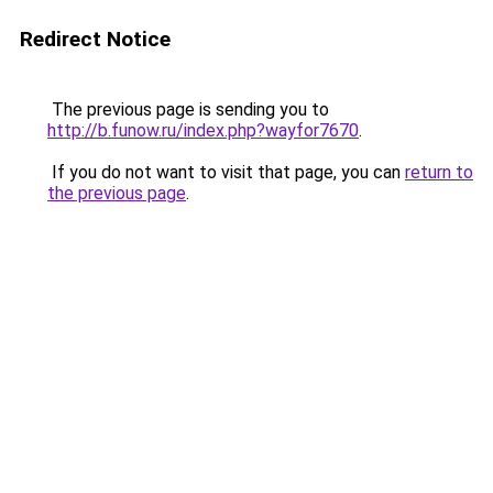
Redirect Notice
The previous page is sending you to
http://b.funow.ru/index.php?wayfor7670
.
If you do not want to visit that page, you can
return to
the previous page
.