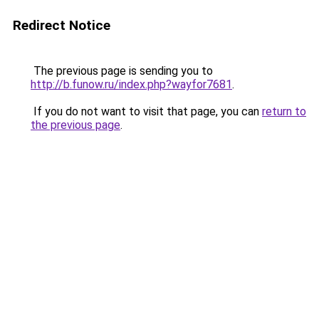
Redirect Notice
The previous page is sending you to
http://b.funow.ru/index.php?wayfor7681
.
If you do not want to visit that page, you can
return to
the previous page
.