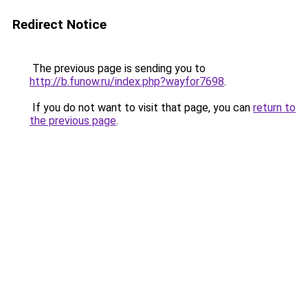
Redirect Notice
The previous page is sending you to
http://b.funow.ru/index.php?wayfor7698
.
If you do not want to visit that page, you can
return to
the previous page
.