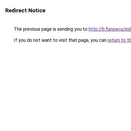
Redirect Notice
The previous page is sending you to
http://b.funow.ru/i
If you do not want to visit that page, you can
return to t