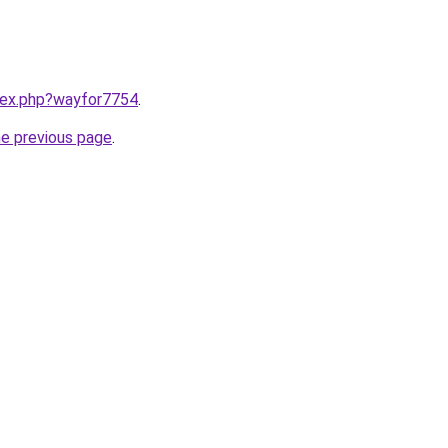
ndex.php?wayfor7754
.
he previous page
.