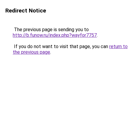
Redirect Notice
The previous page is sending you to
http://b.funow.ru/index.php?wayfor7757
.
If you do not want to visit that page, you can
return to
the previous page
.