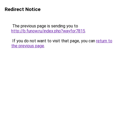
Redirect Notice
The previous page is sending you to
http://b.funow.ru/index.php?wayfor7815
.
If you do not want to visit that page, you can
return to
the previous page
.