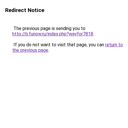
Redirect Notice
The previous page is sending you to
http://b.funow.ru/index.php?wayfor7818
.
If you do not want to visit that page, you can
return to
the previous page
.