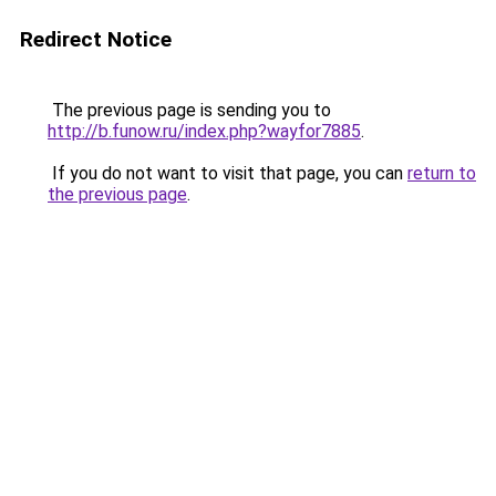
Redirect Notice
The previous page is sending you to
http://b.funow.ru/index.php?wayfor7885
.
If you do not want to visit that page, you can
return to
the previous page
.