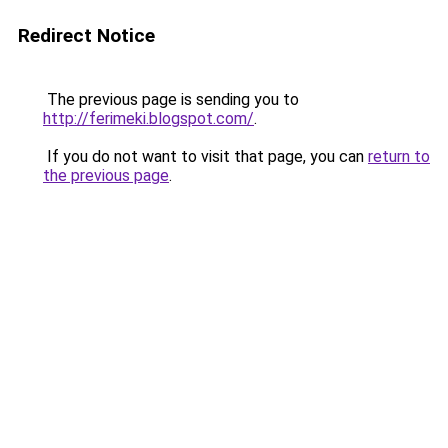
Redirect Notice
The previous page is sending you to
http://ferimeki.blogspot.com/
.
If you do not want to visit that page, you can
return to
the previous page
.