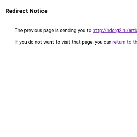
Redirect Notice
The previous page is sending you to
http://hdorg2.ru/ar
If you do not want to visit that page, you can
return to t