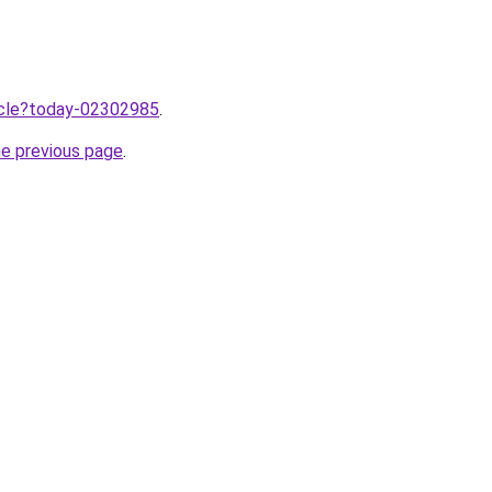
ticle?today-02302985
.
he previous page
.