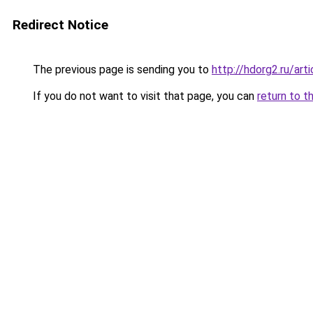
Redirect Notice
The previous page is sending you to
http://hdorg2.ru/ar
If you do not want to visit that page, you can
return to t