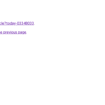
ticle?today-03348033
.
he previous page
.