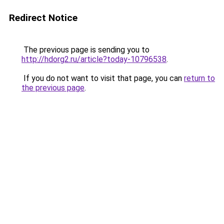
Redirect Notice
The previous page is sending you to
http://hdorg2.ru/article?today-10796538
.
If you do not want to visit that page, you can
return to
the previous page
.