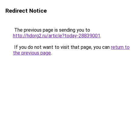
Redirect Notice
The previous page is sending you to
http://hdorg2.ru/article?today-28839001
.
If you do not want to visit that page, you can
return to
the previous page
.