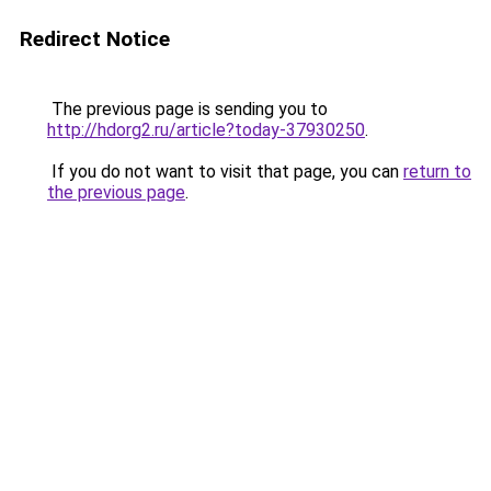
Redirect Notice
The previous page is sending you to
http://hdorg2.ru/article?today-37930250
.
If you do not want to visit that page, you can
return to
the previous page
.