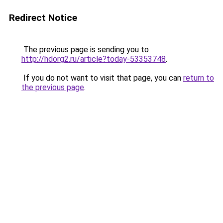
Redirect Notice
The previous page is sending you to
http://hdorg2.ru/article?today-53353748
.
If you do not want to visit that page, you can
return to
the previous page
.