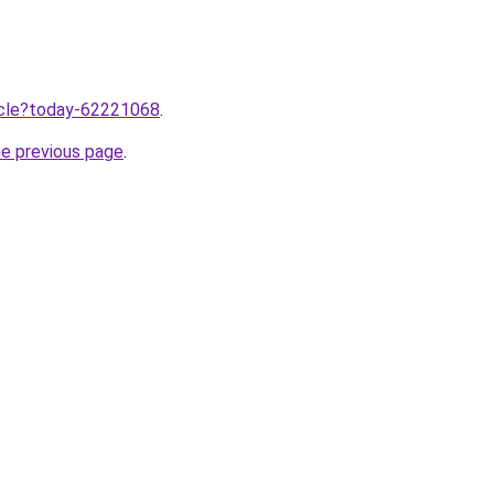
ticle?today-62221068
.
he previous page
.