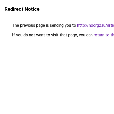
Redirect Notice
The previous page is sending you to
http://hdorg2.ru/ar
If you do not want to visit that page, you can
return to t