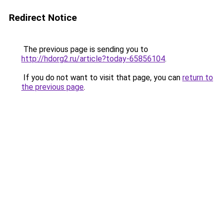
Redirect Notice
The previous page is sending you to
http://hdorg2.ru/article?today-65856104
.
If you do not want to visit that page, you can
return to
the previous page
.