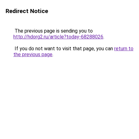
Redirect Notice
The previous page is sending you to
http://hdorg2.ru/article?today-68288026
.
If you do not want to visit that page, you can
return to
the previous page
.