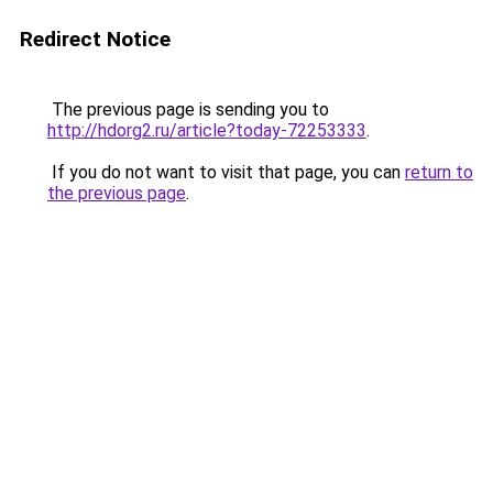
Redirect Notice
The previous page is sending you to
http://hdorg2.ru/article?today-72253333
.
If you do not want to visit that page, you can
return to
the previous page
.