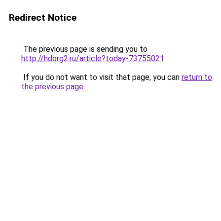
Redirect Notice
The previous page is sending you to
http://hdorg2.ru/article?today-73755021
.
If you do not want to visit that page, you can
return to
the previous page
.