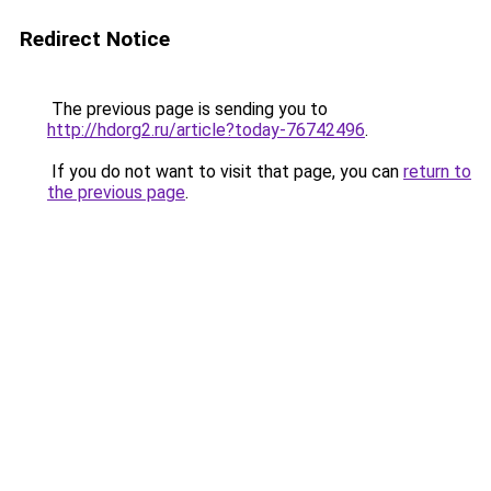
Redirect Notice
The previous page is sending you to
http://hdorg2.ru/article?today-76742496
.
If you do not want to visit that page, you can
return to
the previous page
.