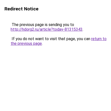
Redirect Notice
The previous page is sending you to
http://hdorg2.ru/article?today-81315343
.
If you do not want to visit that page, you can
return to
the previous page
.