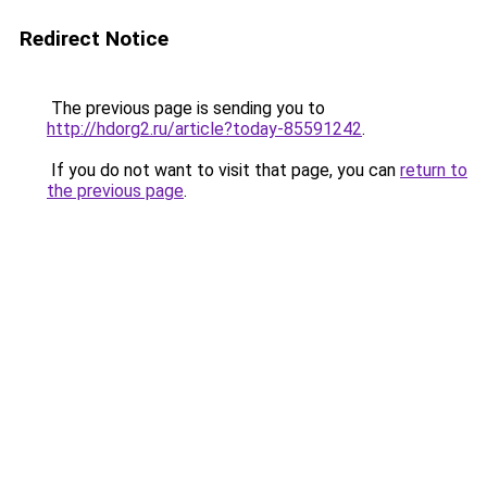
Redirect Notice
The previous page is sending you to
http://hdorg2.ru/article?today-85591242
.
If you do not want to visit that page, you can
return to
the previous page
.