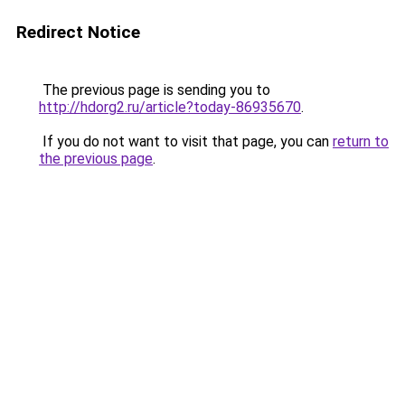
Redirect Notice
The previous page is sending you to
http://hdorg2.ru/article?today-86935670
.
If you do not want to visit that page, you can
return to
the previous page
.