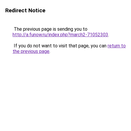
Redirect Notice
The previous page is sending you to
http://a.funow.ru/index.php?march2-71052303
.
If you do not want to visit that page, you can
return to
the previous page
.