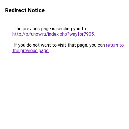
Redirect Notice
The previous page is sending you to
http://b.funow.ru/index.php?wayfor7905
.
If you do not want to visit that page, you can
return to
the previous page
.