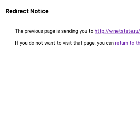
Redirect Notice
The previous page is sending you to
http://w.netstate.r
If you do not want to visit that page, you can
return to t