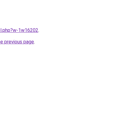
u/l.php?w-1w16202
.
he previous page
.