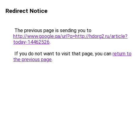
Redirect Notice
The previous page is sending you to
http://www.google.qa/url?q=http://hdorg2.ru/article?
today-14462526
.
If you do not want to visit that page, you can
return to
the previous page
.