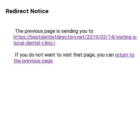
Redirect Notice
The previous page is sending you to
https://bestdentistdirectory.net/2019/03/14/visiting-a-
local-dental-clinic/
.
If you do not want to visit that page, you can
return to
the previous page
.