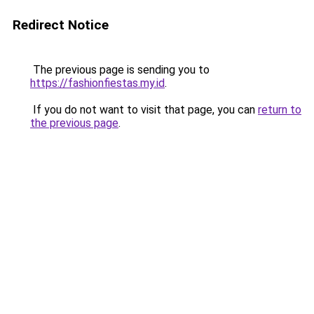
Redirect Notice
The previous page is sending you to
https://fashionfiestas.my.id
.
If you do not want to visit that page, you can
return to
the previous page
.