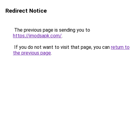
Redirect Notice
The previous page is sending you to
https://imodsapk.com/
.
If you do not want to visit that page, you can
return to
the previous page
.